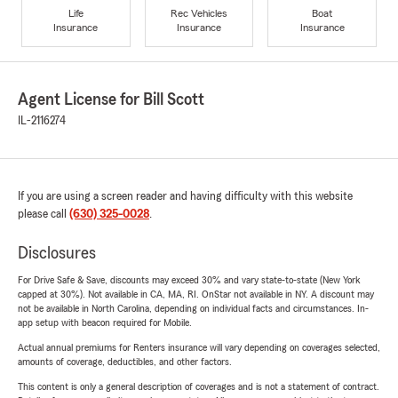
Life
Rec Vehicles
Boat
Insurance
Insurance
Insurance
Agent License for Bill Scott
IL-2116274
If you are using a screen reader and having difficulty with this website
please call
(630) 325-0028
.
Disclosures
For Drive Safe & Save, discounts may exceed 30% and vary state-to-state (New York
capped at 30%). Not available in CA, MA, RI. OnStar not available in NY. A discount may
not be available in North Carolina, depending on individual facts and circumstances. In-
app setup with beacon required for Mobile.
Actual annual premiums for Renters insurance will vary depending on coverages selected,
amounts of coverage, deductibles, and other factors.
This content is only a general description of coverages and is not a statement of contract.