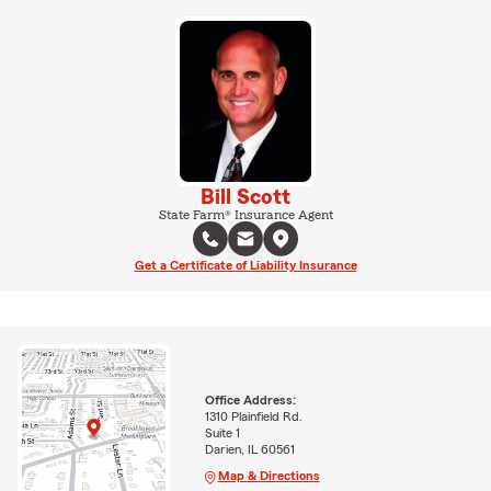
Bill Scott
State Farm® Insurance Agent
Get a Certificate of Liability Insurance
Office Address:
1310 Plainfield Rd.
Suite 1
Darien, IL 60561
Map & Directions