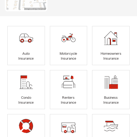
Auto
Motorcycle
Homeowners
Insurance
Insurance
Insurance
Condo
Renters
Business
Insurance
Insurance
Insurance