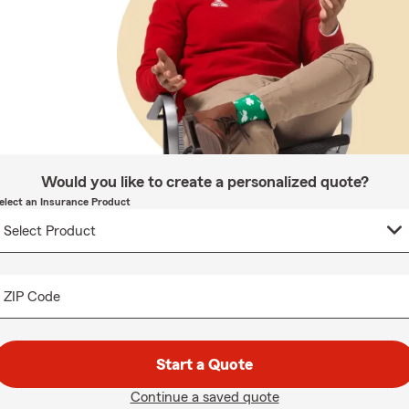
Would you like to create a personalized quote?
elect an Insurance Product
ZIP Code
Start a Quote
Continue a saved quote