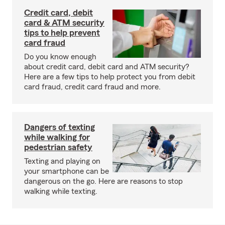
Credit card, debit
card & ATM security
tips to help prevent
card fraud
Do you know enough
about credit card, debit card and ATM security?
Here are a few tips to help protect you from debit
card fraud, credit card fraud and more.
Dangers of texting
while walking for
pedestrian safety
Texting and playing on
your smartphone can be
dangerous on the go. Here are reasons to stop
walking while texting.