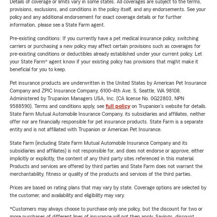
Details of coverage or limits vary in some states. All coverages are subject to the terms,
provisions, exclusions, and conditions in the policy itself, and any endorsements. See your
policy and any additional endorsement for exact coverage details or for further
information, please see a State Farm agent.
Pre-existing conditions: If you currently have a pet medical insurance policy, switching
carriers or purchasing a new policy may affect certain provisions such as coverages for
pre-existing conditions or deductibles already established under your current policy. Let
your State Farm® agent know if your existing policy has provisions that might make it
beneficial for you to keep.
Pet insurance products are underwritten in the United States by American Pet Insurance
Company and ZPIC Insurance Company, 6100-4th Ave. S, Seattle, WA 98108.
Administered by Trupanion Managers USA, Inc. (CA license No. 0G22803, NPN
9588590). Terms and conditions apply, see
full policy
on Trupanion's website for details.
State Farm Mutual Automobile Insurance Company, its subsidiaries and affiliates, neither
offer nor are financially responsible for pet insurance products. State Farm is a separate
entity and is not affiliated with Trupanion or American Pet Insurance.
State Farm (including State Farm Mutual Automobile Insurance Company and its
subsidiaries and affiliates) is not responsible for, and does not endorse or approve, either
implicitly or explicitly, the content of any third party sites referenced in this material.
Products and services are offered by third parties and State Farm does not warrant the
merchantability, fitness or quality of the products and services of the third parties.
Prices are based on rating plans that may vary by state. Coverage options are selected by
the customer, and availability and eligibility may vary.
*Customers may always choose to purchase only one policy, but the discount for two or
more purchases of different lines of insurance will not then apply. Savings, discount