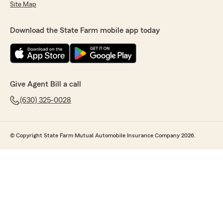
Site Map
Download the State Farm mobile app today
Give Agent Bill a call
(630) 325-0028
© Copyright State Farm Mutual Automobile Insurance Company 2026.