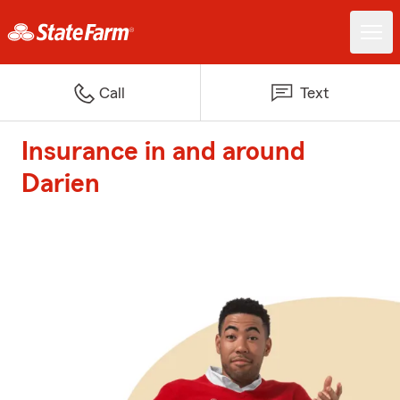
Call
Text
Insurance in and around
Darien