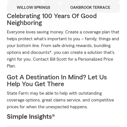
WILLOW SPRINGS
OAKBROOK TERRACE
Celebrating 100 Years Of Good
Neighboring
Everyone loves saving money. Create a coverage plan that
helps protect what’s important to you – family, things and
your bottom line. From safe driving rewards, bundling
options and discounts*, you can create a solution that’s
right for you. Contact Bill Scott for a Personalized Price
Plan.
Got A Destination In Mind? Let Us
Help You Get There
State Farm may be able to help with outstanding
coverage options, great claims service, and competitive
prices for when the unexpected happens.
Simple Insights®