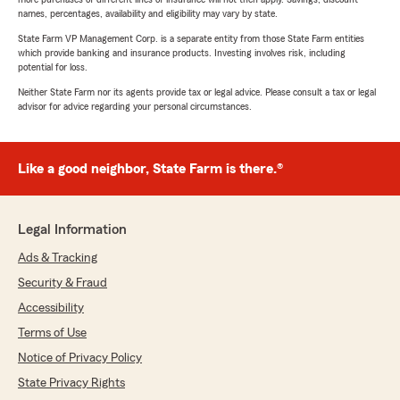
names, percentages, availability and eligibility may vary by state.
State Farm VP Management Corp. is a separate entity from those State Farm entities
which provide banking and insurance products. Investing involves risk, including
potential for loss.
Neither State Farm nor its agents provide tax or legal advice. Please consult a tax or legal
advisor for advice regarding your personal circumstances.
Like a good neighbor, State Farm is there.®
Legal Information
Ads & Tracking
Security & Fraud
Accessibility
Terms of Use
Notice of Privacy Policy
State Privacy Rights