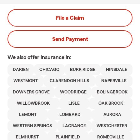
File a Claim
Send Payment
We also offer
insurance in:
DARIEN
CHICAGO
BURR RIDGE
HINSDALE
WESTMONT
CLARENDON HILLS
NAPERVILLE
DOWNERS GROVE
WOODRIDGE
BOLINGBROOK
WILLOWBROOK
LISLE
OAK BROOK
LEMONT
LOMBARD
AURORA
WESTERN SPRINGS
LAGRANGE
WESTCHESTER
ELMHURST
PLAINFIELD
ROMEOVILLE