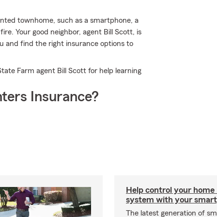
rented townhome, such as a smartphone, a
e. Your good neighbor, agent Bill Scott, is
ou and find the right insurance options to
tate Farm agent Bill Scott for help learning
ters Insurance?
Help control your home
system with your smar
The latest generation of s