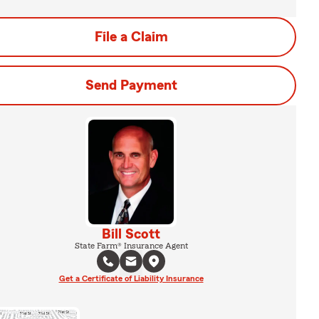
File a Claim
Send Payment
Bill Scott
State Farm® Insurance Agent
Get a Certificate of Liability Insurance