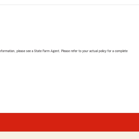
nformation, please see a State Farm Agent. Please refer to your actual policy for a complete