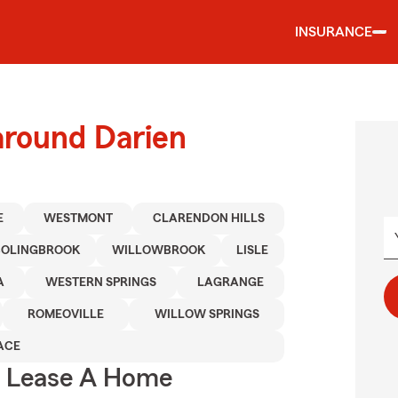
INSURANCE
around Darien
E
WESTMONT
CLARENDON HILLS
BOLINGBROOK
WILLOWBROOK
LISLE
A
WESTERN SPRINGS
LAGRANGE
ROMEOVILLE
WILLOW SPRINGS
ACE
u Lease A Home