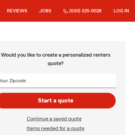
REVIEWS
JOBS
(630) 325-0028
LOG IN
Would you like to create a personalized renters
quote?
Your Zipcode:
Start a quote
Continue a saved quote
Items needed for a quote