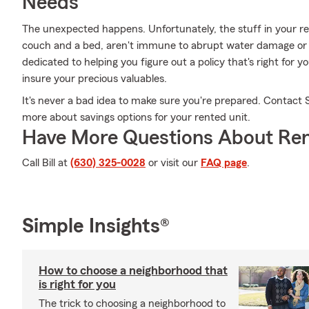
Needs
The unexpected happens. Unfortunately, the stuff in your 
couch and a bed, aren't immune to abrupt water damage or fir
dedicated to helping you figure out a policy that's right for y
insure your precious valuables.
It's never a bad idea to make sure you're prepared. Contact S
more about savings options for your rented unit.
Have More Questions About Ren
Call Bill at
(630) 325-0028
or visit our
FAQ page
.
Simple Insights®
How to choose a neighborhood that
is right for you
The trick to choosing a neighborhood to