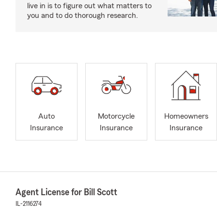
live in is to figure out what matters to
you and to do thorough research.
Auto
Motorcycle
Homeowners
Insurance
Insurance
Insurance
Agent License for Bill Scott
IL-2116274