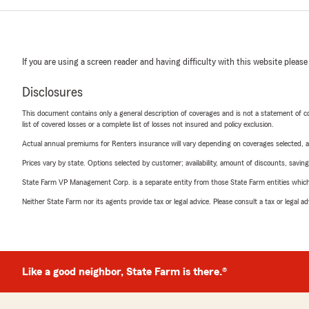
If you are using a screen reader and having difficulty with this website please
Disclosures
This document contains only a general description of coverages and is not a statement of con
list of covered losses or a complete list of losses not insured and policy exclusion.
Actual annual premiums for Renters insurance will vary depending on coverages selected, a
Prices vary by state. Options selected by customer; availability, amount of discounts, savings
State Farm VP Management Corp. is a separate entity from those State Farm entities which p
Neither State Farm nor its agents provide tax or legal advice. Please consult a tax or legal 
Like a good neighbor, State Farm is there.®