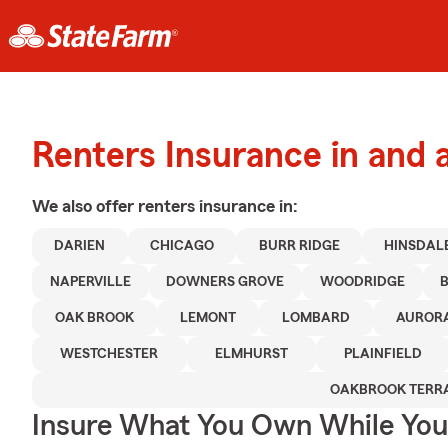
Renters Insurance in and 
We also offer
renters
insurance in:
DARIEN
CHICAGO
BURR RIDGE
HINSDAL
NAPERVILLE
DOWNERS GROVE
WOODRIDGE
OAK BROOK
LEMONT
LOMBARD
AUROR
WESTCHESTER
ELMHURST
PLAINFIELD
OAKBROOK TERR
Insure What You Own While Yo