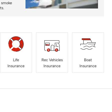
d smoke
ts.
Life
Rec Vehicles
Boat
Insurance
Insurance
Insurance