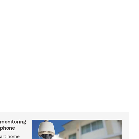
 monitoring
tphone
mart home