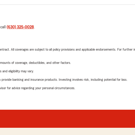
 call
(630) 325-0028
.
tract. All coverages are subject to all policy provisions and applicable endorsements. For further i
mounts of coverage, deductibles, and other factors.
 and eligibility may vary.
rovide banking and insurance products. Investing involves risk, including potential for loss.
advisor for advice regarding your personal circumstances.