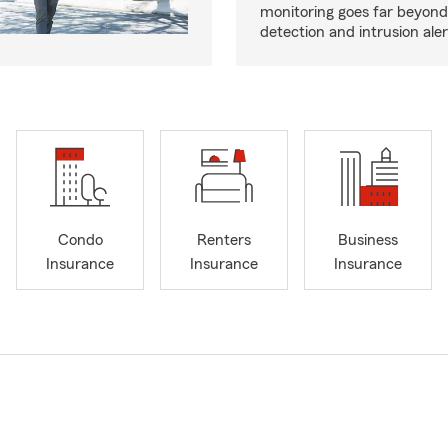
monitoring goes far beyon
detection and intrusion aler
Condo
Renters
Business
Insurance
Insurance
Insurance