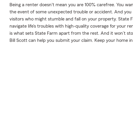
Being a renter doesn't mean you are 100% carefree. You wan
the event of some unexpected trouble or accident. And you als
visitors who might stumble and fall on your property. State F
navigate life’s troubles with high-quality coverage for your r
is what sets State Farm apart from the rest. And it won’t sto
Bill Scott can help you submit your claim. Keep your home in