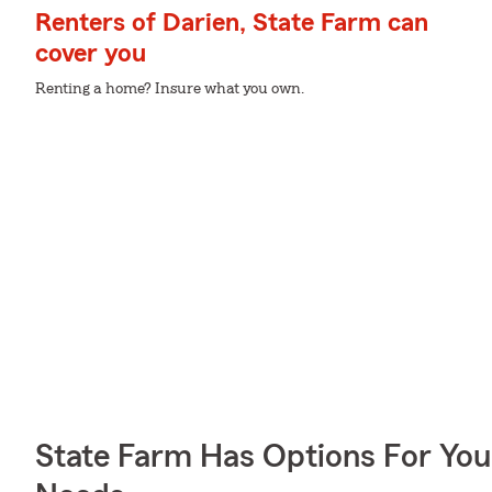
Renters of Darien, State Farm can
cover you
Renting a home? Insure what you own.
State Farm Has Options For You