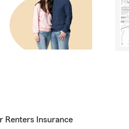
r Renters Insurance