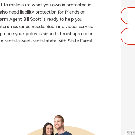
t to make sure what you own is protected in
o need liability protection for friends or
arm Agent Bill Scott is ready to help you
enters insurance needs. Such individual service
p once your policy is signed. If mishaps occur,
 a rental-sweet-rental state with State Farm!