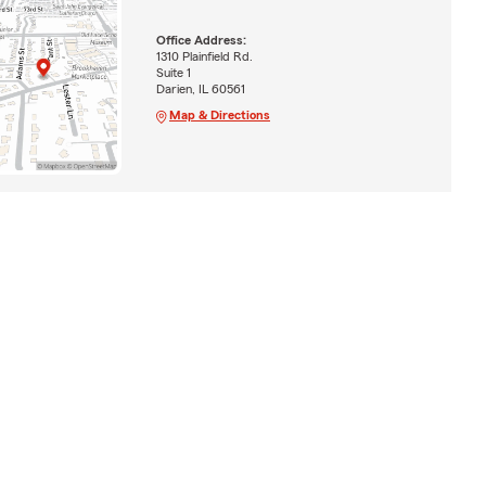
Office Address:
1310 Plainfield Rd.
Suite 1
Darien, IL 60561
Map & Directions